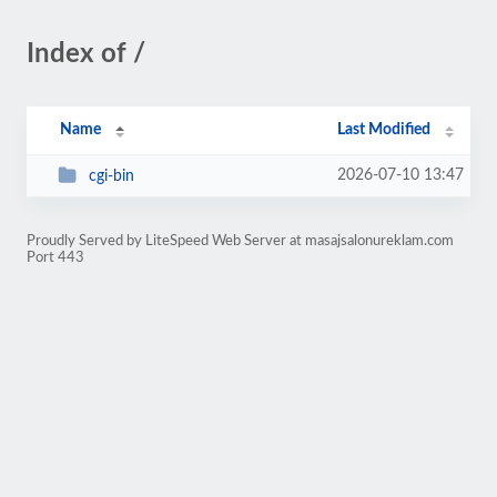
Index of /
Name
Last Modified
2026-07-10 13:47
cgi-bin
Proudly Served by LiteSpeed Web Server at masajsalonureklam.com
Port 443